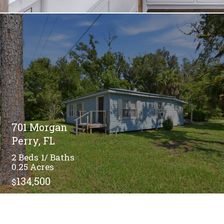
701 Morgan
Perry, FL
2
1/
0.25
134,500