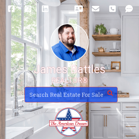
James Battles
REALTOR®